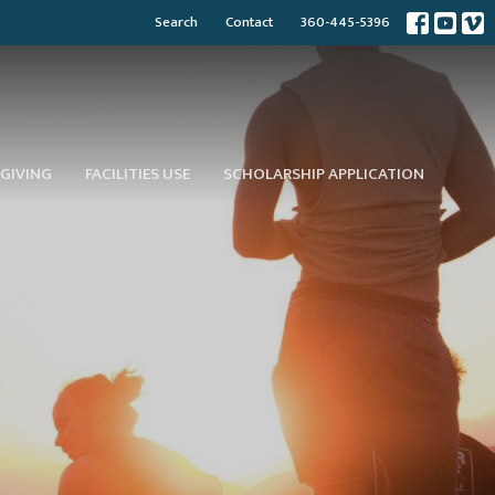
Search
Contact
360-445-5396
GIVING
FACILITIES USE
SCHOLARSHIP APPLICATION