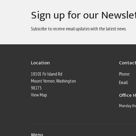
Sign up for our Newsle
Subscribe to receive email updates with the latest news.
Location
Contac
18101 Fir Island Rd
Phone:
Mount Vernon, Washington
Email
:
98273
Office 
View Map
Monday thr
Menu