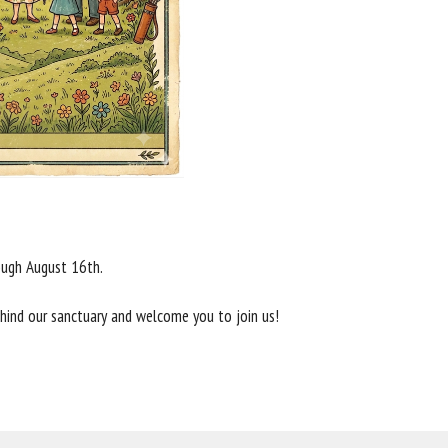
rough August 16th.
behind our sanctuary and welcome you to join us!