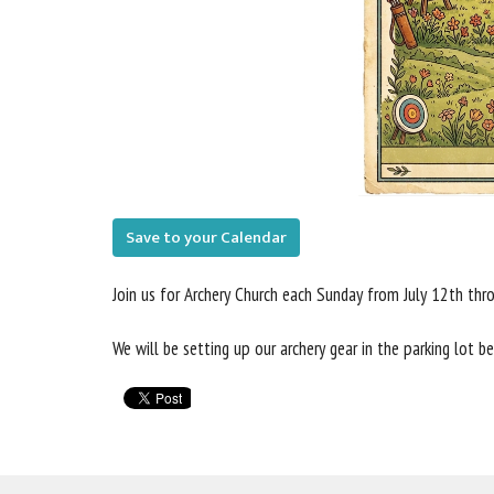
Save to your Calendar
Join us for Archery Church each Sunday from July 12th th
We will be setting up our archery gear in the parking lot 