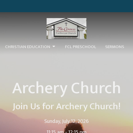
CHRISTIAN EDUCATION
FCL PRESCHOOL
SERMONS
Archery Church
Join Us for Archery Church!
Sunday, July 12, 2026
11:15 am - 12:15 pm