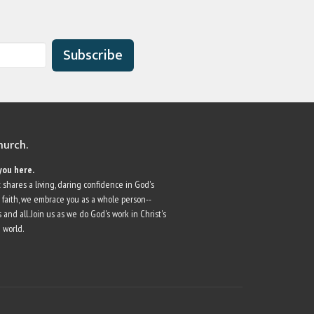
Subscribe
church.
you here.
 shares a living, daring confidence in God's
r faith, we embrace you as a whole person--
 and all. Join us as we do God's work in Christ's
 world.