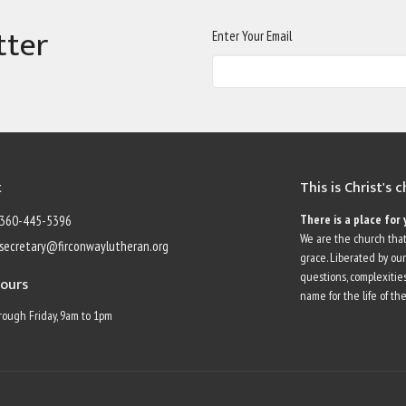
tter
Enter Your Email
t
This is Christ's 
There is a place for 
360-445-5396
We are the church that
secretary@firconwaylutheran.org
grace. Liberated by ou
questions, complexities
Hours
name for the life of the
ough Friday, 9am to 1pm