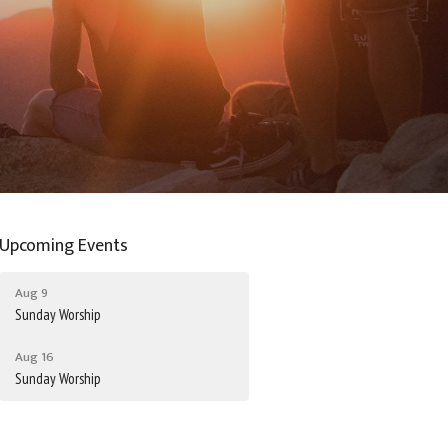
Upcoming Events
Aug 9
Sunday Worship
Aug 16
Sunday Worship