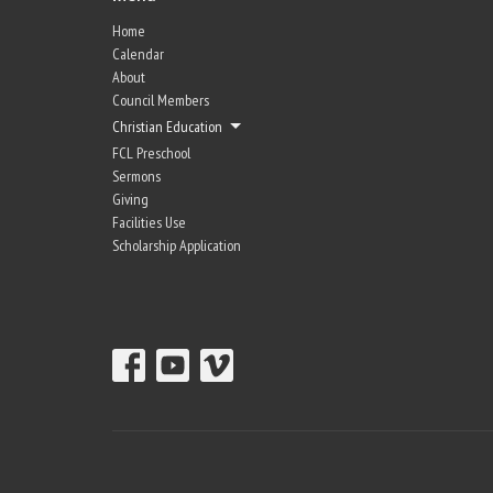
Home
Calendar
About
Council Members
Christian Education
FCL Preschool
Sermons
Giving
Facilities Use
Scholarship Application