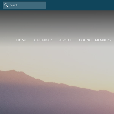
HOME
CALENDAR
ABOUT
COUNCIL MEMBERS