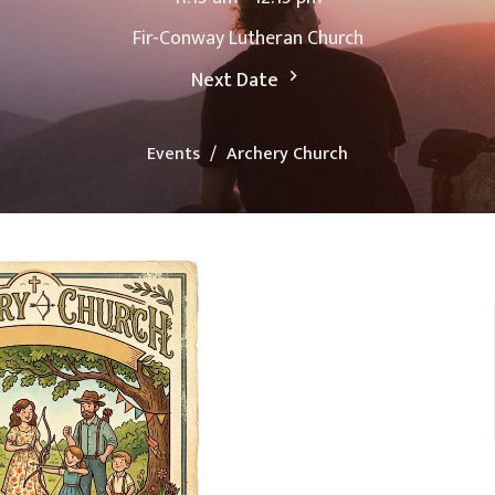
Fir-Conway Lutheran Church
Next Date
Events
Archery Church