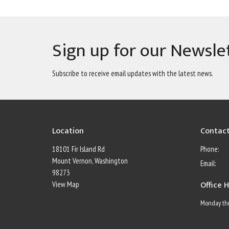
Sign up for our Newsle
Subscribe to receive email updates with the latest news.
Location
Contac
18101 Fir Island Rd
Phone:
Mount Vernon, Washington
Email
:
98273
Office 
View Map
Monday thr