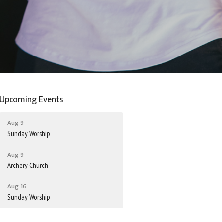
Upcoming Events
Aug 9
Sunday Worship
Aug 9
Archery Church
Aug 16
Sunday Worship