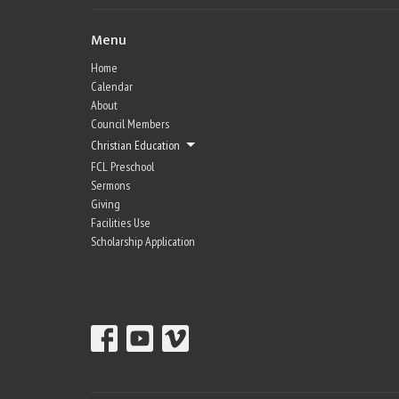
Menu
Home
Calendar
About
Council Members
Christian Education
FCL Preschool
Sermons
Giving
Facilities Use
Scholarship Application