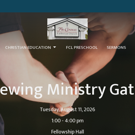
CHRISTIAN EDUCATION
FCL PRESCHOOL
SERMONS
ewing Ministry Ga
Tuesday, August 11, 2026
1:00 - 4:00 pm
Fellowship Hall