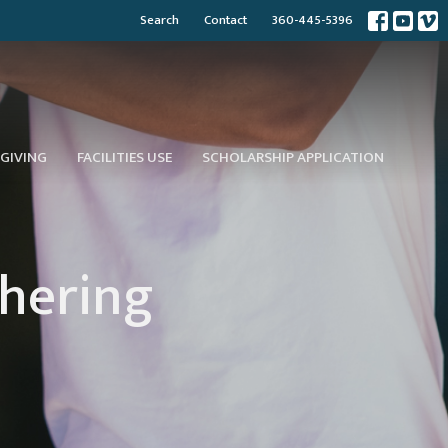
Search
Contact
360-445-5396
GIVING
FACILITIES USE
SCHOLARSHIP APPLICATION
thering