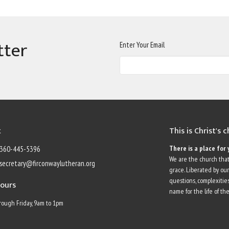
tter
Enter Your Email
t
This is Christ's 
There is a place for 
360-445-5396
We are the church that
secretary@firconwaylutheran.org
grace. Liberated by ou
questions, complexities
Hours
name for the life of the
ough Friday, 9am to 1pm