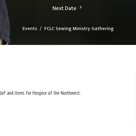
Next Date
Events
FCLC Sewing Ministry Gathering
elief and items for Hospice of the Northwest.