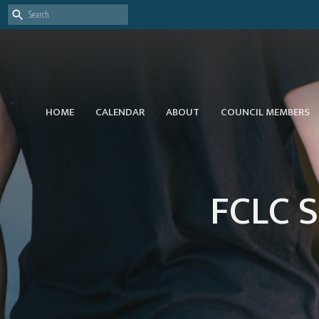
HOME
CALENDAR
ABOUT
COUNCIL MEMBERS
FCLC S