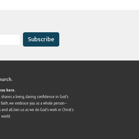
Subscribe
church.
you here.
 shares a living, daring confidence in God's
r faith, we embrace you as a whole person--
 and all. Join us as we do God's work in Christ's
 world.