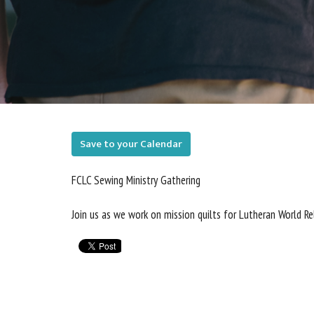
Save to your Calendar
FCLC Sewing Ministry Gathering
Join us as we work on mission quilts for Lutheran World R