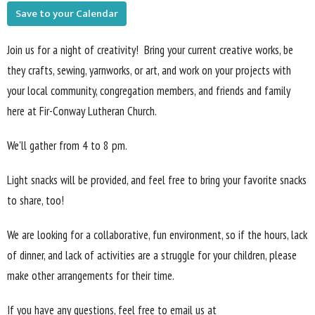
Save to your Calendar
Join us for a night of creativity! Bring your current creative works, be
they crafts, sewing, yarnworks, or art, and work on your projects with
your local community, congregation members, and friends and family
here at Fir-Conway Lutheran Church.
We'll gather from 4 to 8 pm.
Light snacks will be provided, and feel free to bring your favorite snacks
to share, too!
We are looking for a collaborative, fun environment, so if the hours, lack
of dinner, and lack of activities are a struggle for your children, please
make other arrangements for their time.
If you have any questions, feel free to email us at