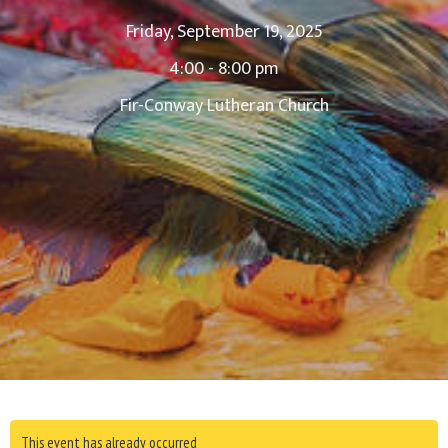
Friday, September 19, 2025
4:00 - 8:00 pm
Fir-Conway Lutheran Church
This event has already occurred