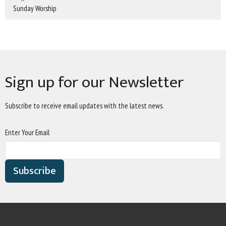
Sunday Worship
Sign up for our Newsletter
Subscribe to receive email updates with the latest news.
Enter Your Email
Subscribe