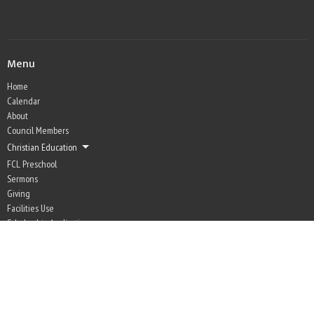
Menu
Home
Calendar
About
Council Members
Christian Education
FCL Preschool
Sermons
Giving
Facilities Use
Scholarship Application