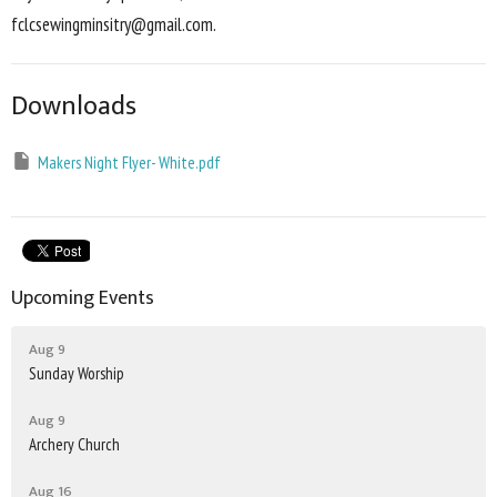
fclcsewingminsitry@gmail.com.
Downloads
Makers Night Flyer- White.pdf
Upcoming Events
Aug 9
Sunday Worship
Aug 9
Archery Church
Aug 16