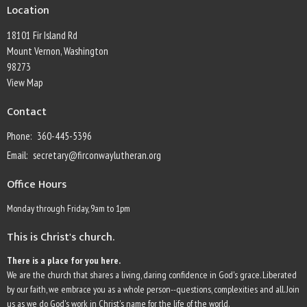
Location
18101 Fir Island Rd
Mount Vernon, Washington
98273
View Map
Contact
Phone:
360-445-5396
Email
:
secretary@firconwaylutheran.org
Office Hours
Monday through Friday, 9am to 1pm
This is Christ's church.
There is a place for you here.
We are the church that shares a living, daring confidence in God's grace. Liberated
by our faith, we embrace you as a whole person--questions, complexities and all. Join
us as we do God's work in Christ's name for the life of the world.