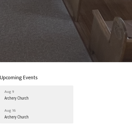
Upcoming Events
Aug 9
Archery Church
Aug 16
Archery Church