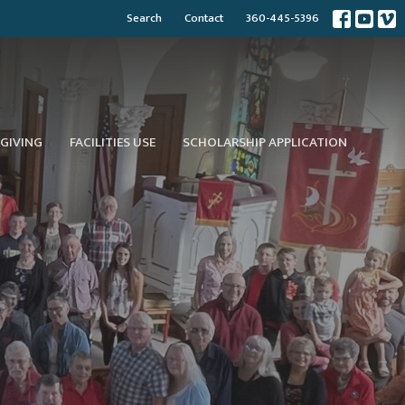
Search
Contact
360-445-5396
GIVING
FACILITIES USE
SCHOLARSHIP APPLICATION