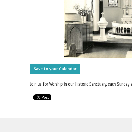
Save to your Calendar
Join us for Worship in our Historic Sanctuary, each Sunday