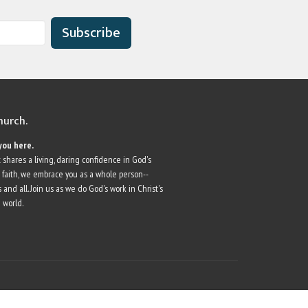
Subscribe
church.
you here.
 shares a living, daring confidence in God's
r faith, we embrace you as a whole person--
 and all. Join us as we do God's work in Christ's
 world.