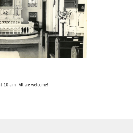
 at 10 a.m. All are welcome!