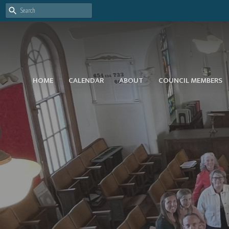
HOME
CALENDAR
ABOUT
COUNCIL MEMBERS