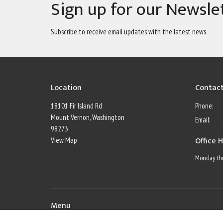
Sign up for our Newsle
Subscribe to receive email updates with the latest news.
Location
Contac
18101 Fir Island Rd
Phone:
Mount Vernon, Washington
Email
:
98273
Office 
View Map
Monday thr
Menu
Home