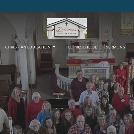
CHRISTIAN EDUCATION
FCL PRESCHOOL
SERMONS