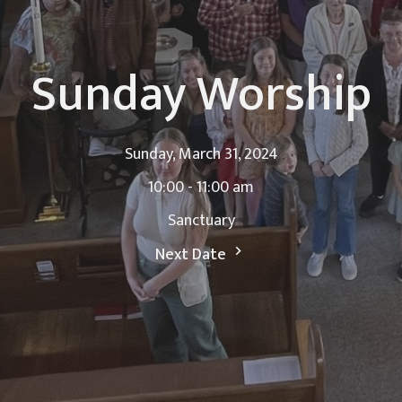
Sunday Worship
Sunday, March 31, 2024
10:00 - 11:00 am
Sanctuary
Next Date