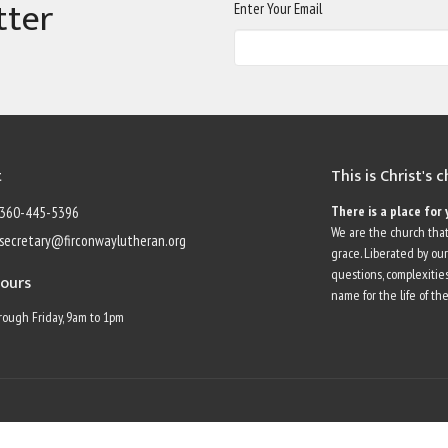
tter
Enter Your Email
t
This is Christ's 
There is a place for 
360-445-5396
We are the church that
secretary@firconwaylutheran.org
grace. Liberated by ou
questions, complexities
Hours
name for the life of the
ough Friday, 9am to 1pm