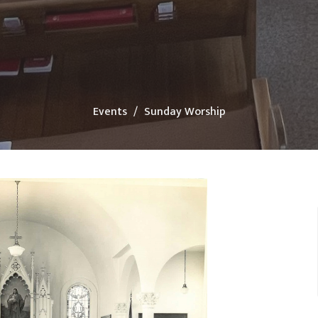
Events
Sunday Worship