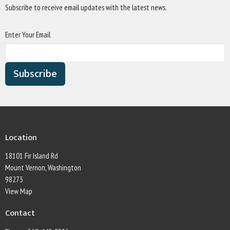
Subscribe to receive email updates with the latest news.
Enter Your Email
Subscribe
Location
18101 Fir Island Rd
Mount Vernon, Washington
98273
View Map
Contact