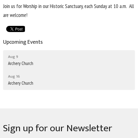
Join us for Worship in our Historic Sanctuary, each Sunday at 10 a.m. All
are welcome!
Upcoming Events
Aug 9
Archery Church
Aug 16
Archery Church
Sign up for our Newsletter