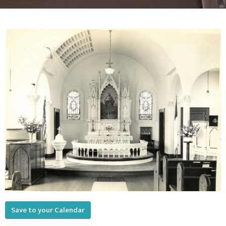
Save to your Calendar