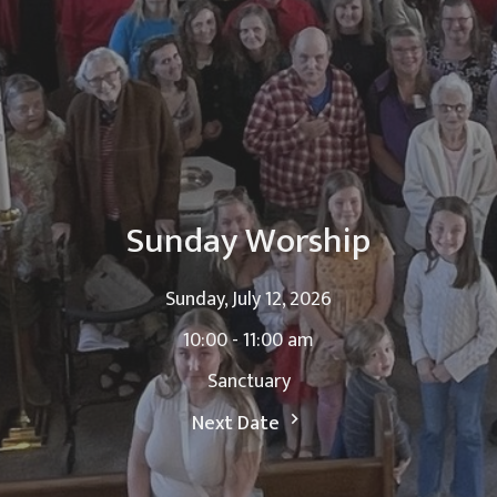
Sunday Worship
Sunday, July 12, 2026
10:00 - 11:00 am
Sanctuary
Next Date