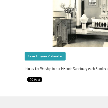
Save to your Calendar
Join us for Worship in our Historic Sanctuary, each Sunday