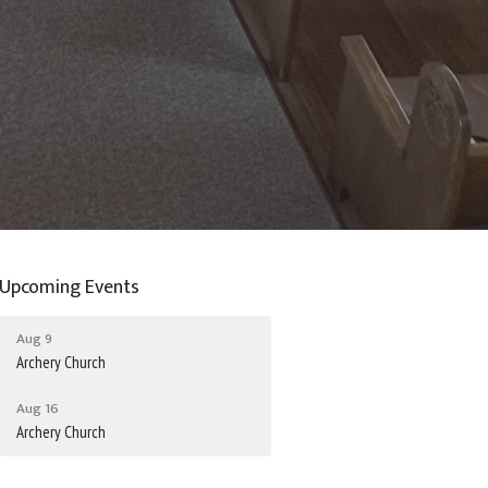
Upcoming Events
Aug 9
Archery Church
Aug 16
Archery Church