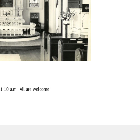
 at 10 a.m. All are welcome!