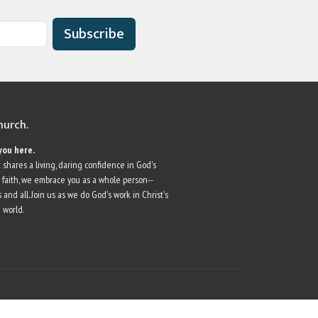
Subscribe
church.
you here.
 shares a living, daring confidence in God's
r faith, we embrace you as a whole person--
 and all. Join us as we do God's work in Christ's
 world.