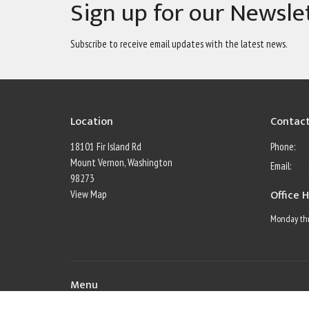
Sign up for our Newsle
Subscribe to receive email updates with the latest news.
Location
Contac
18101 Fir Island Rd
Phone:
Mount Vernon, Washington
Email
:
98273
Office 
View Map
Monday thr
Menu
Home