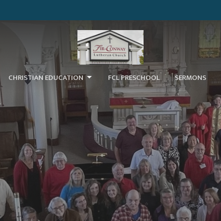
CHRISTIAN EDUCATION
FCL PRESCHOOL
SERMONS