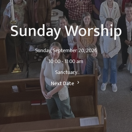
Sunday Worship
Sunday, September 20, 2026
10:00 - 11:00 am
Sanctuary
Next Date