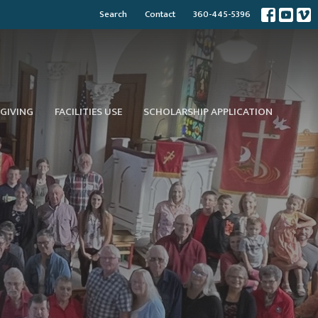
Search
Contact
360-445-5396
GIVING
FACILITIES USE
SCHOLARSHIP APPLICATION