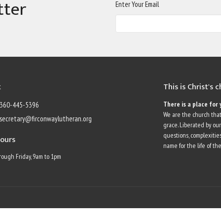
tter
Enter Your Email
t
This is Christ's 
There is a place for 
360-445-5396
We are the church that
secretary@firconwaylutheran.org
grace. Liberated by ou
questions, complexities
Hours
name for the life of the
ough Friday, 9am to 1pm