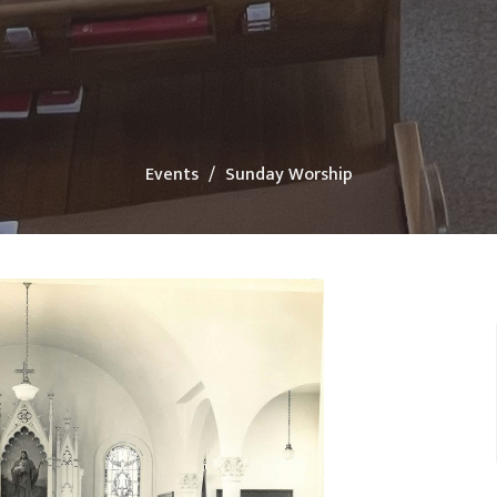
Events
Sunday Worship