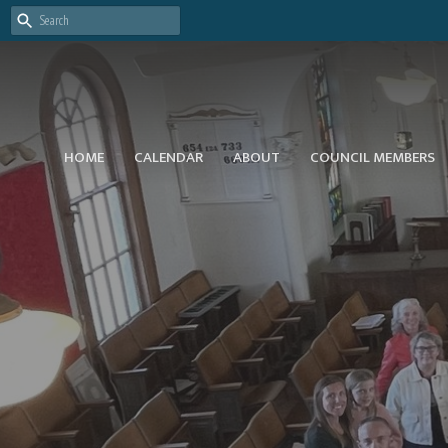
HOME
CALENDAR
ABOUT
COUNCIL MEMBERS