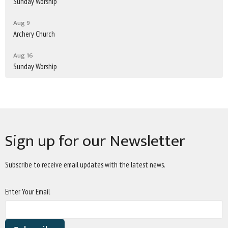
Sunday Worship
Aug 9
Archery Church
Aug 16
Sunday Worship
Sign up for our Newsletter
Subscribe to receive email updates with the latest news.
Enter Your Email