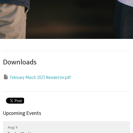
Downloads
February-March 2025 Newsletter.pdf
Upcoming Events
Aug 9