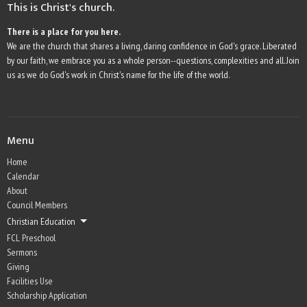
This is Christ's church.
There is a place for you here.
We are the church that shares a living, daring confidence in God's grace. Liberated
by our faith, we embrace you as a whole person--questions, complexities and all. Join
us as we do God's work in Christ's name for the life of the world.
Menu
Home
Calendar
About
Council Members
Christian Education
FCL Preschool
Sermons
Giving
Facilities Use
Scholarship Application