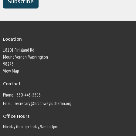
Subscribe
Location
18101 Fir Island Rd
Mount Vernon, Washington
98273
View Map
Contact
Phone:
360-445-5396
Email
:
secretary@firconwaylutheran.org
Office Hours
Monday through Friday, 9am to 1pm