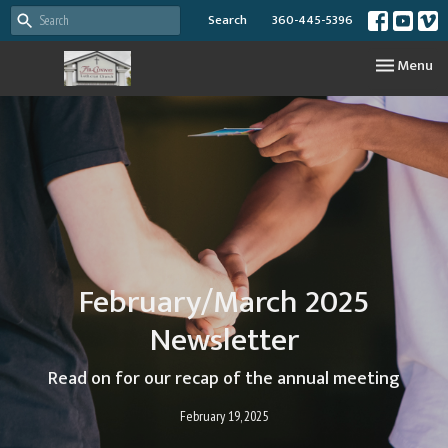
Search
360-445-5396
Toggle nav
Menu
February/March 2025
Newsletter
Read on for our recap of the annual meeting
February 19, 2025