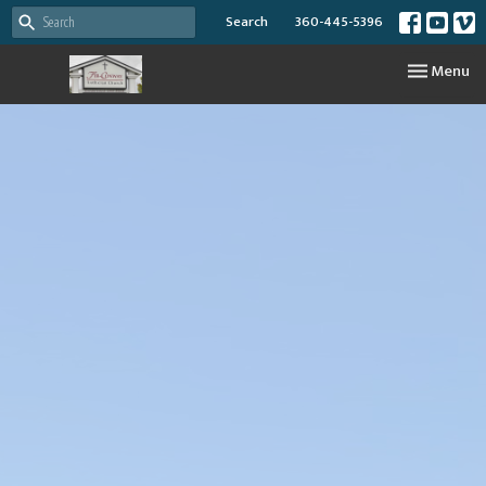
Search
360-445-5396
Toggle nav
Menu