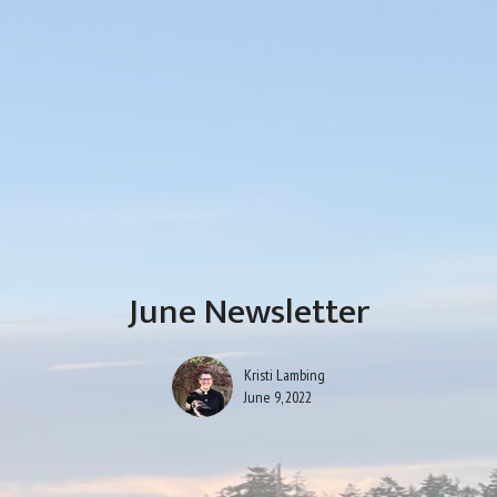
June Newsletter
Kristi Lambing
June 9, 2022