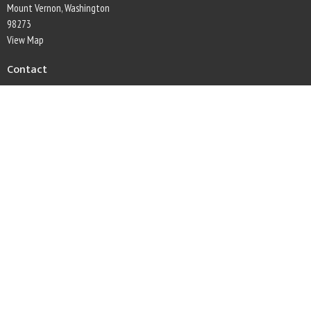
Mount Vernon, Washington
98273
View Map
Contact
Phone:
360-445-5396
Email
:
secretary@firconwaylutheran.org
Office Hours
Monday through Friday, 9am to 1pm
This is Christ's church.
There is a place for you here.
We are the church that shares a living, daring confidence in God's grace. Liberated
by our faith, we embrace you as a whole person--questions, complexities and all. Join
us as we do God's work in Christ's name for the life of the world.