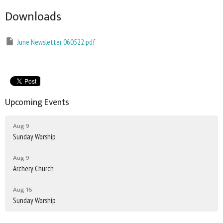
Downloads
June Newsletter 060522.pdf
Upcoming Events
Aug 9
Sunday Worship
Aug 9
Archery Church
Aug 16
Sunday Worship