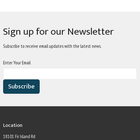
Sign up for our Newsletter
Subscribe to receive email updates with the latest news.
Enter Your Email
Subscribe
Location
18101 Fir Island Rd