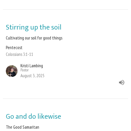
Stirring up the soil
Cultivating our soil for good things
Pentecost
Colossians 3:1-11
Kristi Lambing
Pastor
August 3, 2025
Go and do likewise
The Good Samaritan