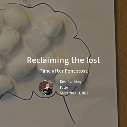
Reclaiming the lost
Time after Pentecost
Kristi Lambing
Pastor
September 11, 2022