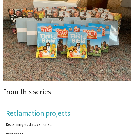
From this series
Reclamation projects
Reclaiming God's love for all