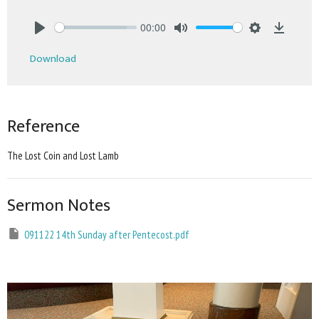
00:00
Play
Mute
Settings
Downlo
Download
Reference
The Lost Coin and Lost Lamb
Sermon Notes
091122 14th Sunday after Pentecost.pdf