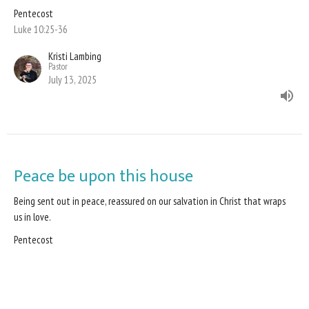
Pentecost
Luke 10:25-36
Kristi Lambing
Pastor
July 13, 2025
Peace be upon this house
Being sent out in peace, reassured on our salvation in Christ that wraps
us in love.
Pentecost
Luke 10:1-11; 16-20
Kristi Lambing
Pastor
July 6, 2025