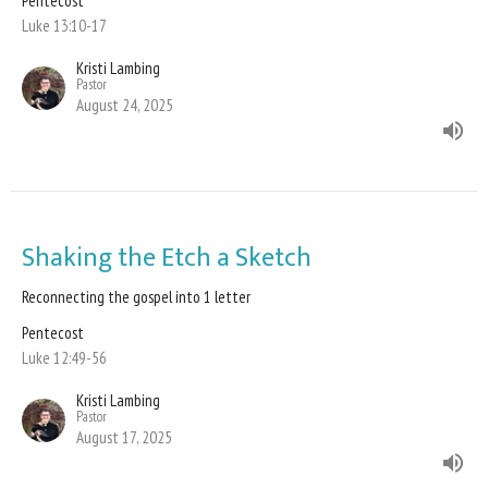
Pentecost
Luke 13:10-17
Kristi Lambing
Pastor
August 24, 2025
Shaking the Etch a Sketch
Reconnecting the gospel into 1 letter
Pentecost
Luke 12:49-56
Kristi Lambing
Pastor
August 17, 2025