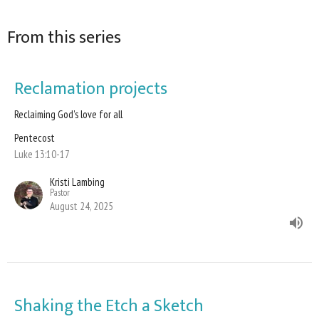
From this series
Reclamation projects
Reclaiming God's love for all
Pentecost
Luke 13:10-17
Kristi Lambing
Pastor
August 24, 2025
Shaking the Etch a Sketch