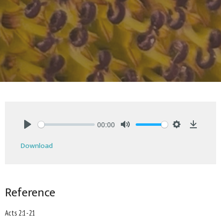
00:00
Play
Mute
Settings
Downlo
Download
Reference
Acts 2:1-21