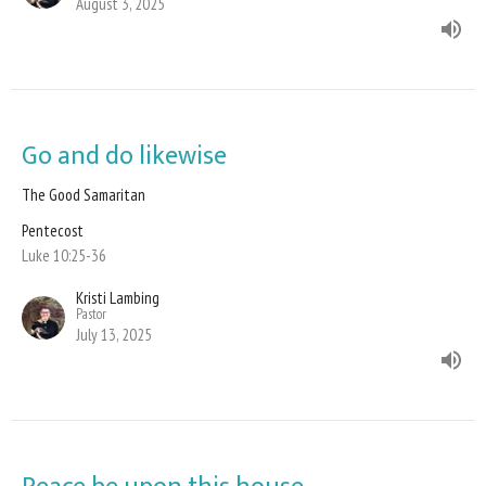
August 3, 2025
Go and do likewise
The Good Samaritan
Pentecost
Luke 10:25-36
Kristi Lambing
Pastor
July 13, 2025