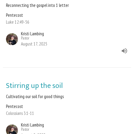
Reconnecting the gospel into 1 letter
Pentecost
Luke 12:49-56
Kristi Lambing
Pastor
August 17, 2025
Stirring up the soil
Cultivating our soil for good things
Pentecost
Colossians 3:1-11
Kristi Lambing
Pastor