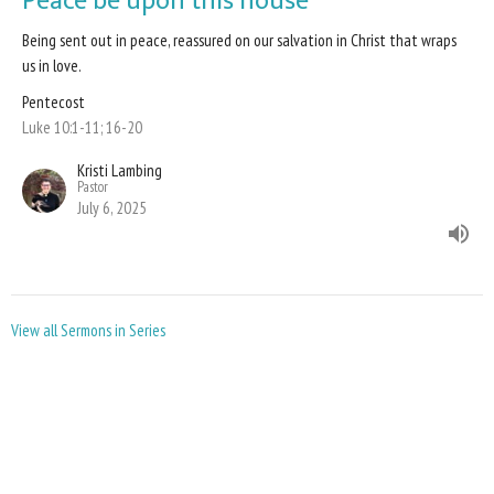
Peace be upon this house
Being sent out in peace, reassured on our salvation in Christ that wraps
us in love.
Pentecost
Luke 10:1-11; 16-20
Kristi Lambing
Pastor
July 6, 2025
View all Sermons in Series
Sign up for our Newsletter