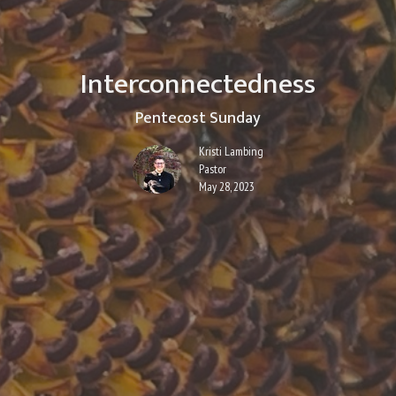
Interconnectedness
Pentecost Sunday
Kristi Lambing
Pastor
May 28, 2023