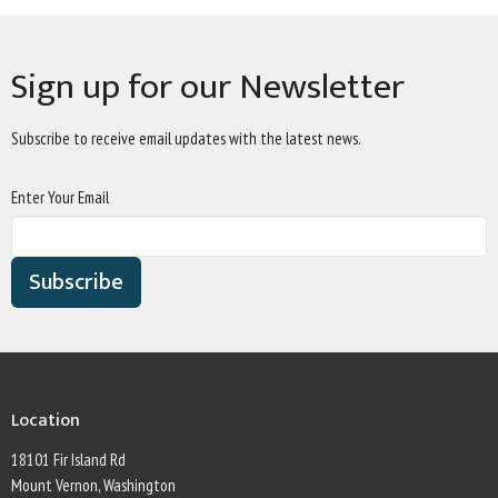
Sign up for our Newsletter
Subscribe to receive email updates with the latest news.
Enter Your Email
Subscribe
Location
18101 Fir Island Rd
Mount Vernon, Washington