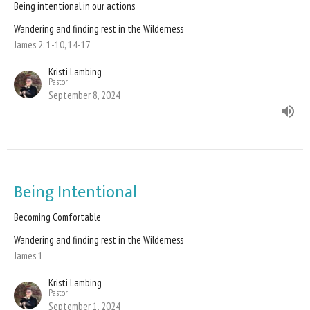
Being intentional in our actions
Wandering and finding rest in the Wilderness
James 2: 1-10, 14-17
Kristi Lambing
Pastor
September 8, 2024
Being Intentional
Becoming Comfortable
Wandering and finding rest in the Wilderness
James 1
Kristi Lambing
Pastor
September 1, 2024