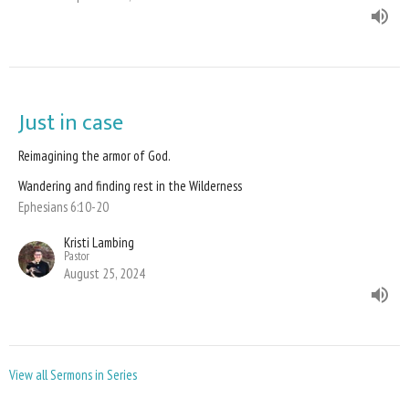
Just in case
Reimagining the armor of God.
Wandering and finding rest in the Wilderness
Ephesians 6:10-20
Kristi Lambing
Pastor
August 25, 2024
View all Sermons in Series