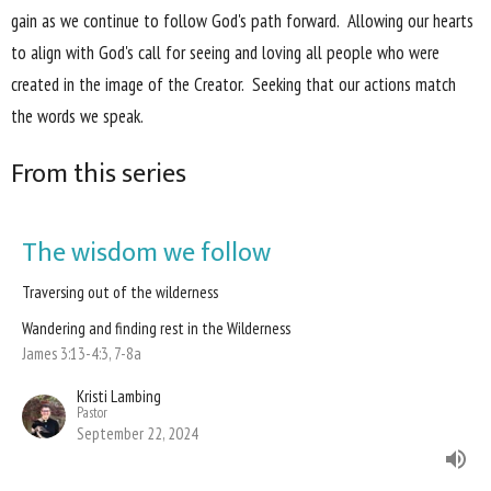
gain as we continue to follow God's path forward. Allowing our hearts
to align with God's call for seeing and loving all people who were
created in the image of the Creator. Seeking that our actions match
the words we speak.
From this series
The wisdom we follow
Traversing out of the wilderness
Wandering and finding rest in the Wilderness
James 3:13-4:3, 7-8a
Kristi Lambing
Pastor
September 22, 2024