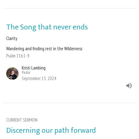
The Song that never ends
Clarity
Wandering and finding rest in the Wilderness
Psalm 116:1-9
Kristi Lambing
Pastor
September 15, 2024
CURRENT SERMON
Discerning our path forward