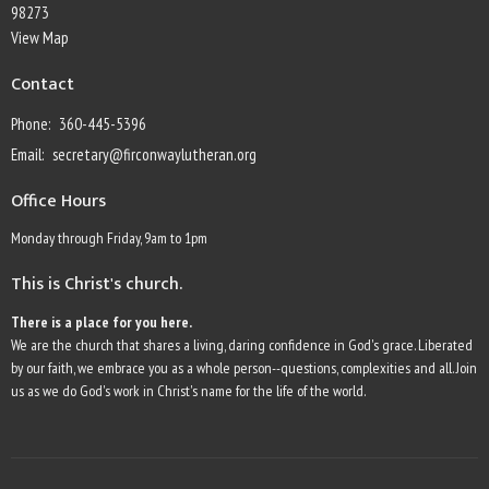
98273
View Map
Contact
Phone:
360-445-5396
Email
:
secretary@firconwaylutheran.org
Office Hours
Monday through Friday, 9am to 1pm
This is Christ's church.
There is a place for you here.
We are the church that shares a living, daring confidence in God's grace. Liberated
by our faith, we embrace you as a whole person--questions, complexities and all. Join
us as we do God's work in Christ's name for the life of the world.