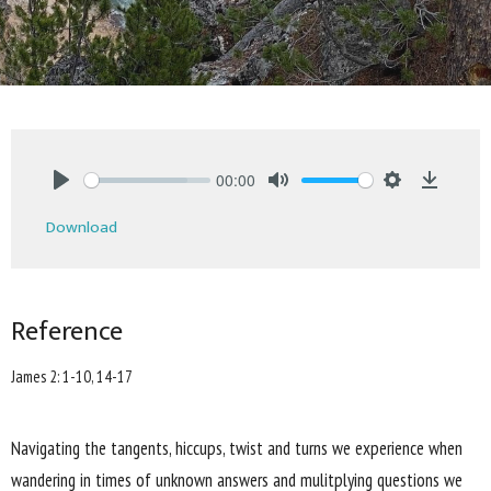
00:00
Play
Mute
Settings
Downlo
Download
Reference
James 2: 1-10, 14-17
Navigating the tangents, hiccups, twist and turns we experience when
wandering in times of unknown answers and mulitplying questions we