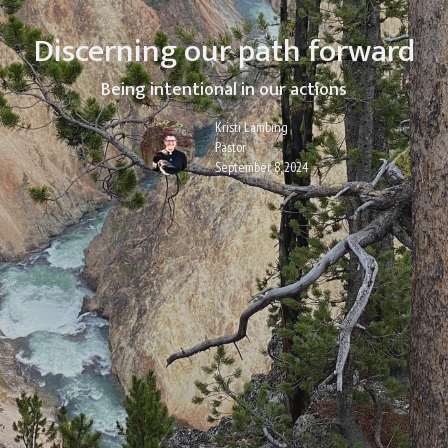
Discerning our path forward
Being intentional in our actions
Kristi Lambing
Pastor
September 8, 2024