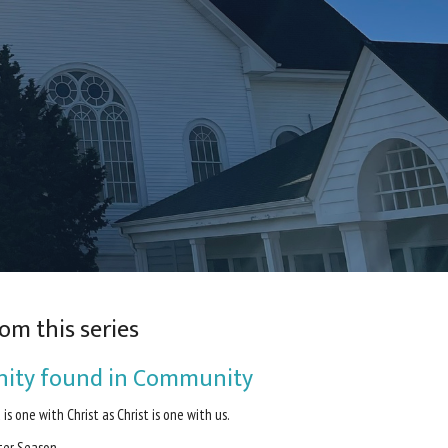
om this series
nity found in Community
 is one with Christ as Christ is one with us.
ter Season