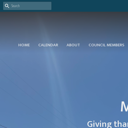
HOME
CALENDAR
ABOUT
COUNCIL MEMBERS
M
Giving tha