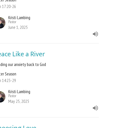
n 17:20-26
Kristi Lambing
Pastor
June 1, 2025
ace Like a River
ding our anxiety back to God
ter Season
n 14:23-29
Kristi Lambing
Pastor
May 25, 2025