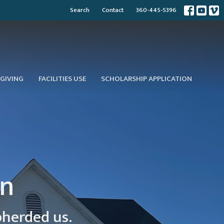
Search
Contact
360-445-5396
GIVING
FACILITIES USE
SCHOLARSHIP APPLICATION
on
pherded us.