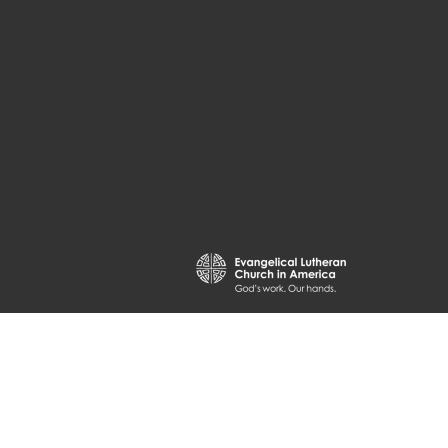
powered by
Website
Developed
by