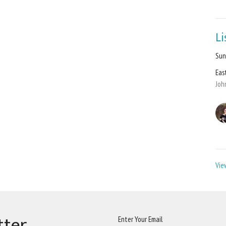
L
Sun
Eas
Joh
Vie
tter
Enter Your Email