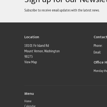
Subscribe to receive email updates with the latest news.
Location
Contac
18101 Fir Island Rd
Phone:
Mount Vernon, Washington
Email
:
98273
Office 
View Map
Monday thr
Menu
Home
Calendar