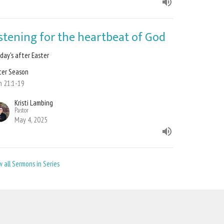
istening for the heartbeat of God
day's after Easter
ter Season
n 21:1-19
Kristi Lambing
Pastor
May 4, 2025
w all Sermons in Series