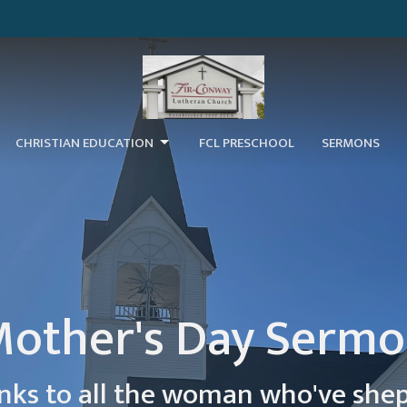
CHRISTIAN EDUCATION
FCL PRESCHOOL
SERMONS
other's Day Serm
nks to all the woman who've she