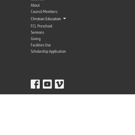
About
Council Members
Christian Education
FCL Preschool
Sermons
Giving
Facilities Use
Scholarship Application
© 2026 Fir-Conway Lutheran Church. All Rights Reserved. |
Login