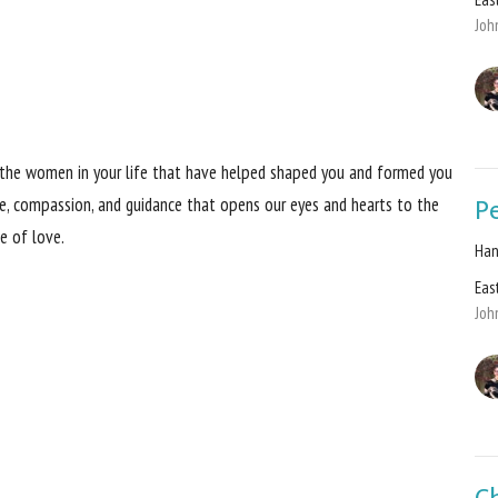
Joh
ll the women in your life that have helped shaped you and formed you
Pe
ove, compassion, and guidance that opens our eyes and hearts to the
le of love.
Han
Eas
Joh