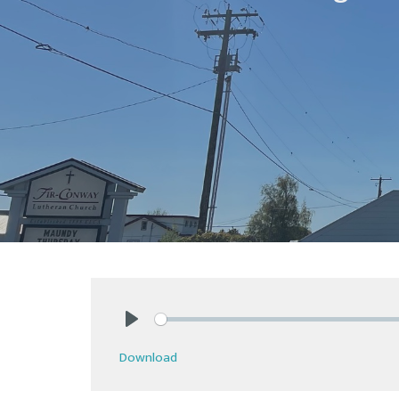
Play
Download