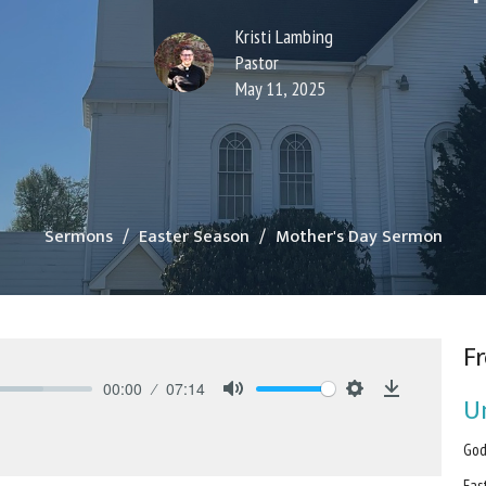
Kristi Lambing
Pastor
May 11, 2025
Sermons
Easter Season
Mother's Day Sermon
Fr
00:00
07:14
U
Mute
Settings
Download
God
Eas