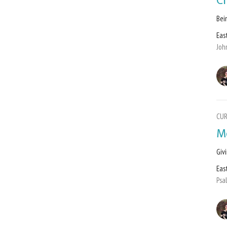
C
Bei
Eas
Joh
CU
M
Giv
Eas
Psa