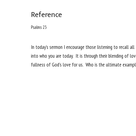
Reference
Psalms 23
In today's sermon I encourage those listening to recall a
into who you are today. It is through their blending of l
fullness of God's love for us. Who is the ultimate examp