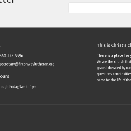
t
This is Christ's 
There is a place for 
360-445-5396
We are the church that
secretary@firconwaylutheran.org
grace. Liberated by ou
questions, complexities
Hours
name for the life of the
ough Friday, 9am to 1pm