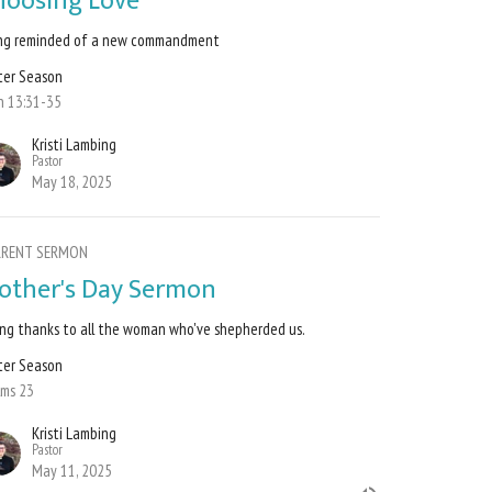
hoosing Love
ng reminded of a new commandment
ter Season
n 13:31-35
Kristi Lambing
Pastor
May 18, 2025
RRENT SERMON
other's Day Sermon
ing thanks to all the woman who've shepherded us.
ter Season
lms 23
Kristi Lambing
Pastor
May 11, 2025