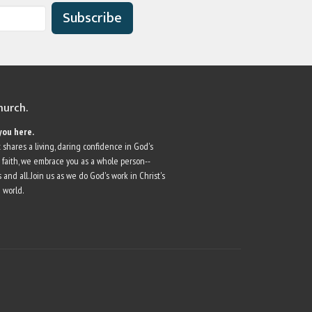
Subscribe
church.
you here.
 shares a living, daring confidence in God's
r faith, we embrace you as a whole person--
 and all. Join us as we do God's work in Christ's
 world.