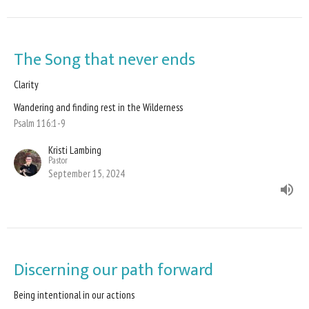
The Song that never ends
Clarity
Wandering and finding rest in the Wilderness
Psalm 116:1-9
Kristi Lambing
Pastor
September 15, 2024
Discerning our path forward
Being intentional in our actions