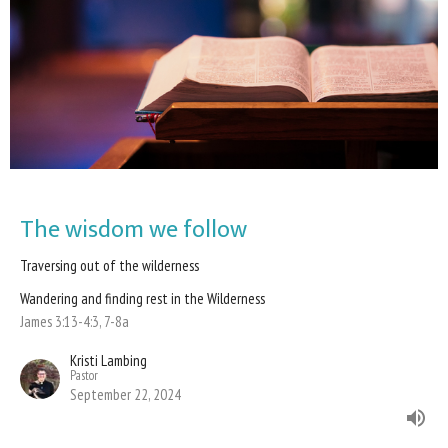
The wisdom we follow
Traversing out of the wilderness
Wandering and finding rest in the Wilderness
James 3:13-4:3, 7-8a
Kristi Lambing
Pastor
September 22, 2024