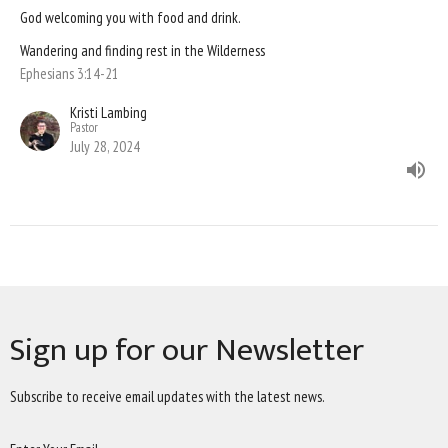
God welcoming you with food and drink.
Wandering and finding rest in the Wilderness
Ephesians 3:14-21
Kristi Lambing
Pastor
July 28, 2024
Sign up for our Newsletter
Subscribe to receive email updates with the latest news.