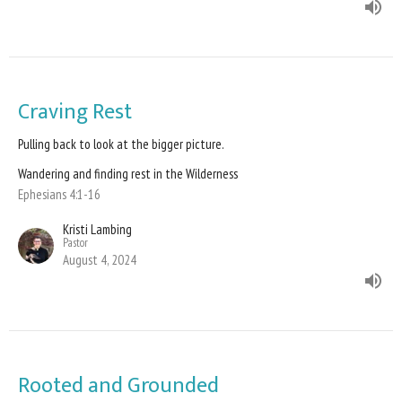
Craving Rest
Pulling back to look at the bigger picture.
Wandering and finding rest in the Wilderness
Ephesians 4:1-16
Kristi Lambing
Pastor
August 4, 2024
Rooted and Grounded