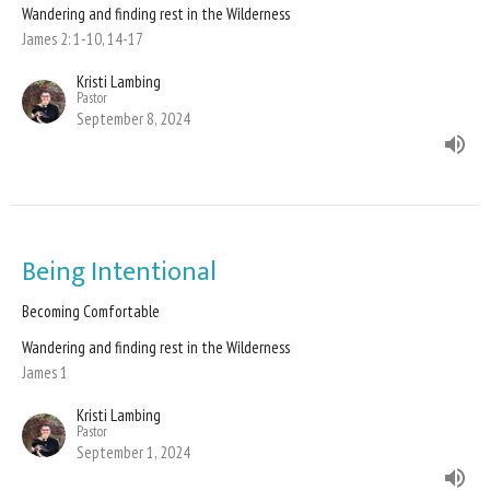
Wandering and finding rest in the Wilderness
James 2: 1-10, 14-17
Kristi Lambing
Pastor
September 8, 2024
Being Intentional
Becoming Comfortable
Wandering and finding rest in the Wilderness
James 1
Kristi Lambing
Pastor
September 1, 2024