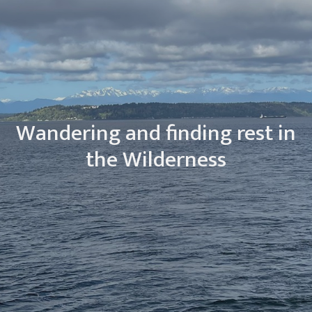
Wandering and finding rest in
the Wilderness