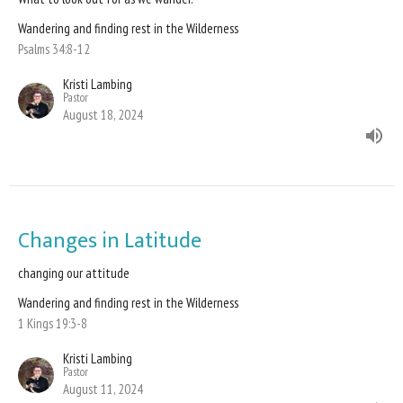
Wandering and finding rest in the Wilderness
Psalms 34:8-12
Kristi Lambing
Pastor
August 18, 2024
Changes in Latitude
changing our attitude
Wandering and finding rest in the Wilderness
1 Kings 19:3-8
Kristi Lambing
Pastor
August 11, 2024