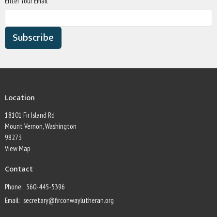
Enter Your Email
Subscribe
Location
18101 Fir Island Rd
Mount Vernon, Washington
98273
View Map
Contact
Phone:
360-445-5396
Email
:
secretary@firconwaylutheran.org