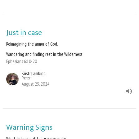
Just in case
Reimagining the armor of God.
Wandering and finding rest in the Wilderness
Ephesians 6:10-20
Kristi Lambing
Pastor
August 25, 2024
Warning Signs
What to look out for as we wander.