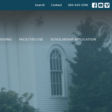
Search
Contact
360-445-5396
GIVING
FACILITIES USE
SCHOLARSHIP APPLICATION