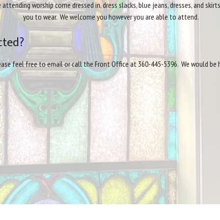
tending worship come dressed in, dress slacks, blue jeans, dresses, and skir
you to wear. We welcome you however you are able to attend.
cted?
lease feel free to email or call the Front Office at 360-445-5396. We would be