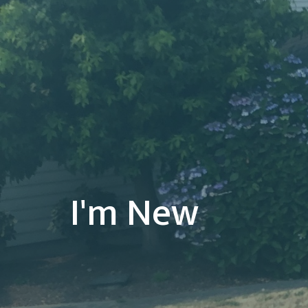
I'm New