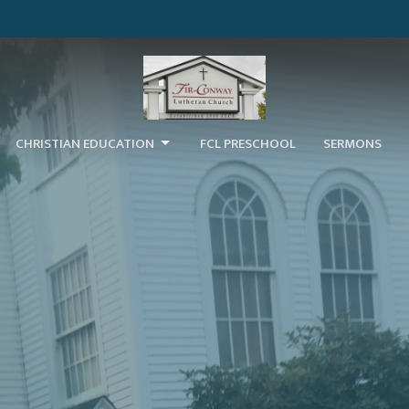
CHRISTIAN EDUCATION
FCL PRESCHOOL
SERMONS