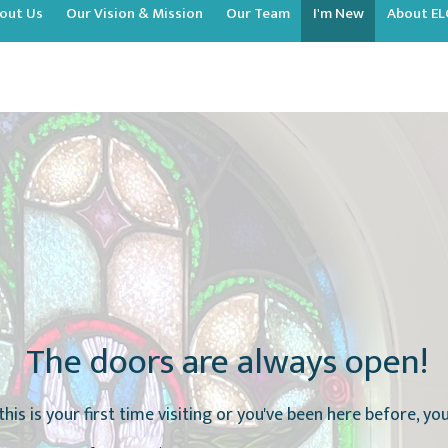
out Us
Our Vision & Mission
Our Team
I'm New
About EL
The doors are always open!
this is your first time visiting or you've been here before, y