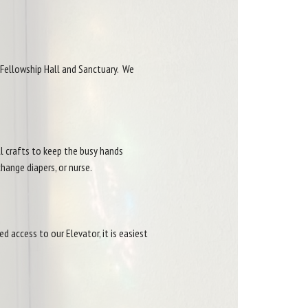
 Fellowship Hall and Sanctuary. We
ll crafts to keep the busy hands
change diapers, or nurse.
d access to our Elevator, it is easiest