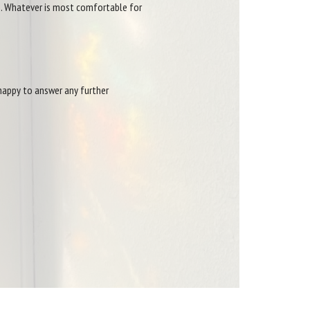
ts. Whatever is most comfortable for
 happy to answer any further