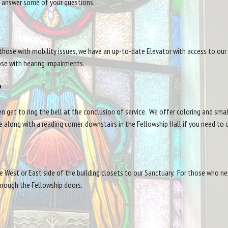
us answer some of your questions.
hose with mobility issues, we have an up-to-date Elevator with access to our
hose with hearing impairments.
?
n get to ring the bell at the conclusion of service. We offer coloring and sma
 along with a reading corner, downstairs in the Fellowship Hall if you need to 
he West or East side of the building closets to our Sanctuary. For those who nee
hrough the Fellowship doors.