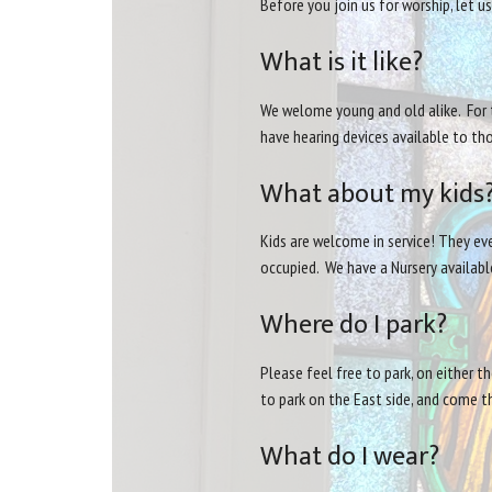
Before you join us for worship, let 
What is it like?
We welome young and old alike. For t
have hearing devices available to t
What about my kids
Kids are welcome in service! They eve
occupied. We have a Nursery available
Where do I park?
Please feel free to park, on either t
to park on the East side, and come t
What do I wear?