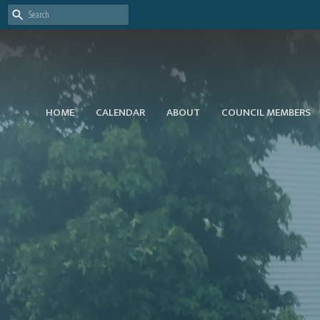
HOME
CALENDAR
ABOUT
COUNCIL MEMBERS