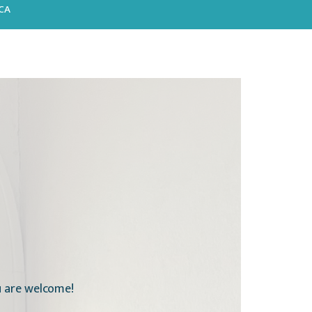
CA
ou are welcome!