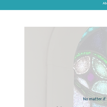
Ab
No matter if 