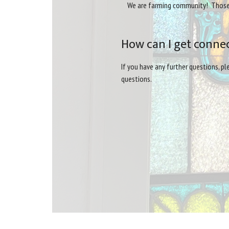
We are farming community! Those at
How can I get conne
If you have any further questions, p
questions.