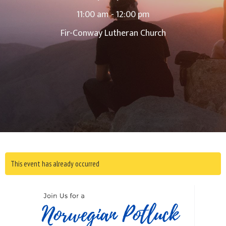
11:00 am - 12:00 pm
Fir-Conway Lutheran Church
This event has already occurred