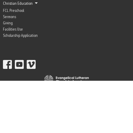
Christian Education
FCL Preschool
Sermons
Giving
Facilities Use
Scholarship Application
© 2026 Fir-Conway Lutheran Church. All Rights Reserved. |
Login
powered by
Website