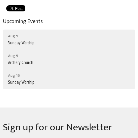
Upcoming Events
Aug 9
Sunday Worship
Aug 9
Archery Church
Aug 16
Sunday Worship
Sign up for our Newsletter