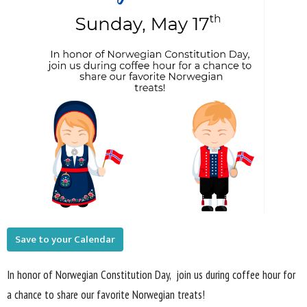
Save to your Calendar
In honor of Norwegian Constitution Day,
join us during coffee hour for
a chance to
share our favorite Norwegian
treats!