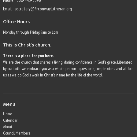
Phone:
360-445-5396
Email
:
secretary@firconwaylutheran.org
Office Hours
Monday through Friday, 9am to 1pm
This is Christ's church.
There is a place for you here.
We are the church that shares a living, daring confidence in God's grace. Liberated
by our faith, we embrace you as a whole person--questions, complexities and all. Join
us as we do God's work in Christ's name for the life of the world.
Menu
Home
Calendar
About
Council Members