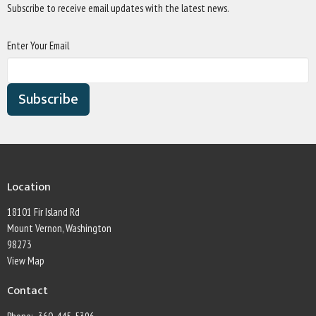
Subscribe to receive email updates with the latest news.
Enter Your Email
Subscribe
Location
18101 Fir Island Rd
Mount Vernon, Washington
98273
View Map
Contact