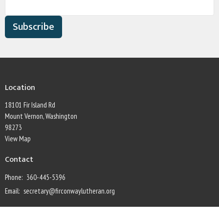
Subscribe
Location
18101 Fir Island Rd
Mount Vernon, Washington
98273
View Map
Contact
Phone:
360-445-5396
Email
:
secretary@firconwaylutheran.org
Office Hours