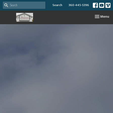
Search
360-445-5396
Toggle nav
Menu