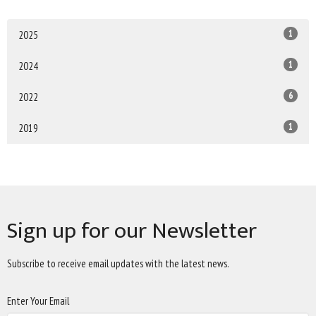
1
2025
1
2024
6
2022
1
2019
Sign up for our Newsletter
Subscribe to receive email updates with the latest news.
Enter Your Email