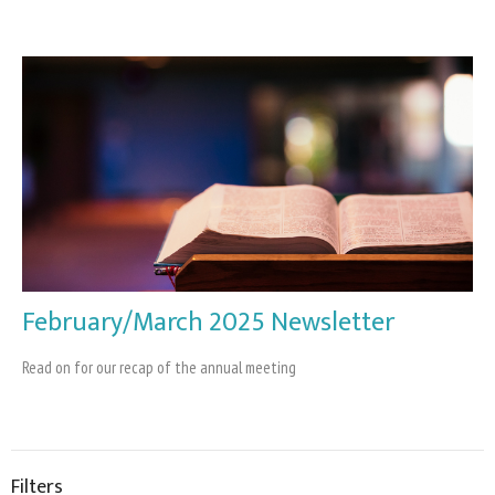
February/March 2025 Newsletter
Read on for our recap of the annual meeting
Filters