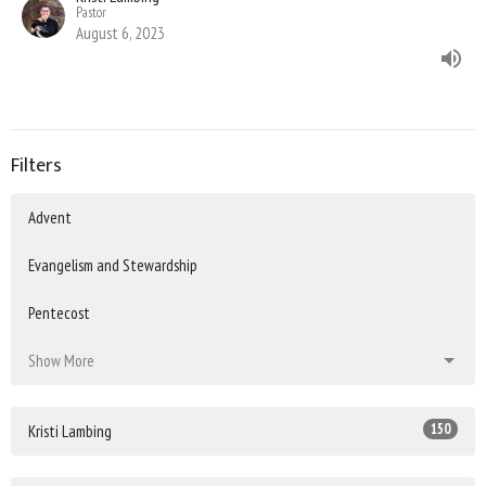
Pastor
August 6, 2023
Filters
Advent
Evangelism and Stewardship
Pentecost
Show More
150
Kristi Lambing