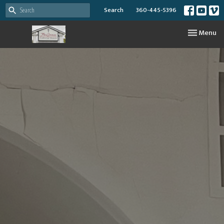
Search
360-445-5396
Toggle nav
Menu