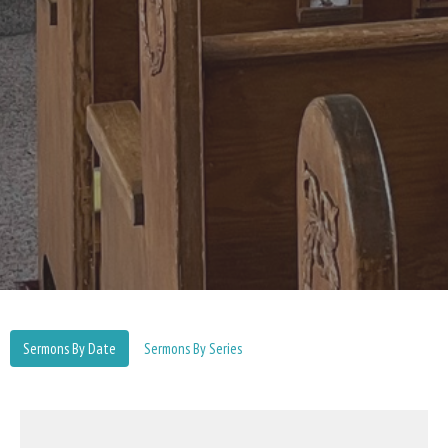
Sermons By Date
Sermons By Series