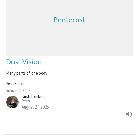
Pentecost
Dual Vision
Many parts of one body
Pentecost
Romans 12:1-8
Kristi Lambing
Pastor
August 27, 2023