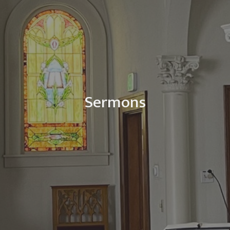
Sermons