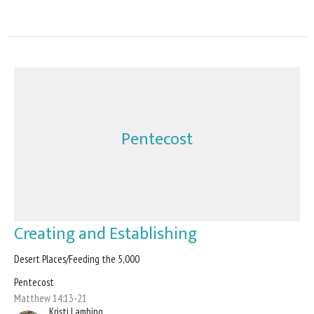
Pentecost
Creating and Establishing
Desert Places/Feeding the 5,000
Pentecost
Matthew 14:13-21
Kristi Lambing