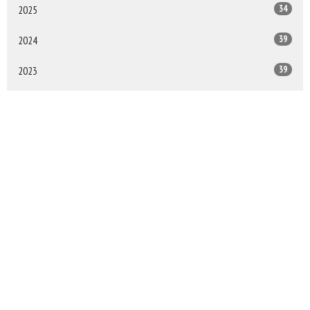
34
2025
39
2024
39
2023
38
2022
All
Sign up for our Newsletter
Subscribe to receive email updates with the latest news.
Enter Your Email