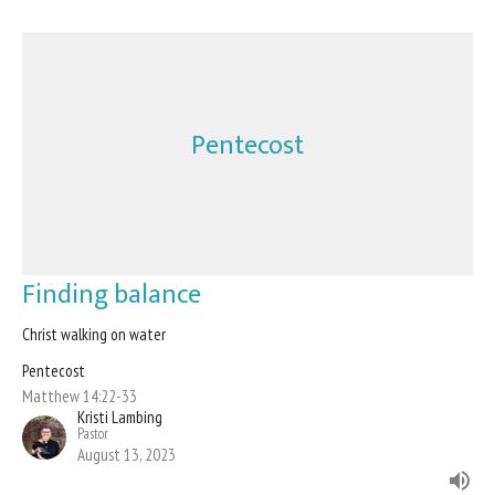
Pentecost
Finding balance
Christ walking on water
Pentecost
Matthew 14:22-33
Kristi Lambing
Pastor
August 13, 2023