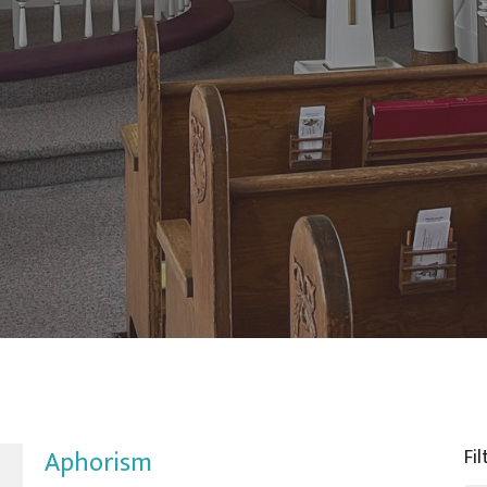
Aphorism
Fil