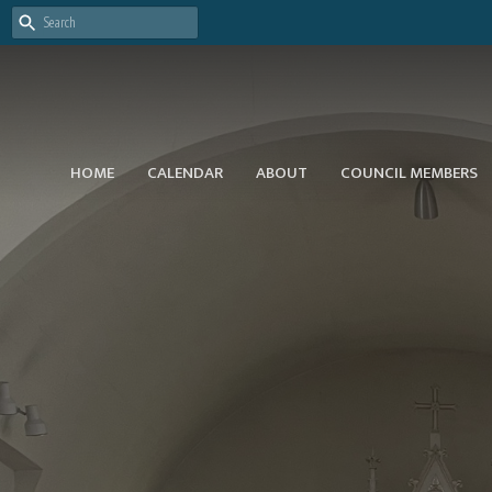
HOME
CALENDAR
ABOUT
COUNCIL MEMBERS