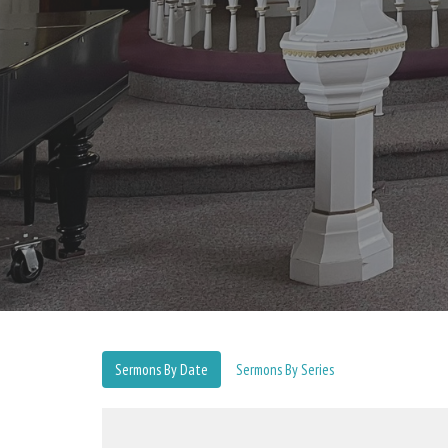
Sermons By Date
Sermons By Series