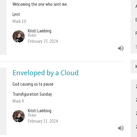
Welcoming the one who sent me.
Lent
Mark 10
Kristi Lambing
Pastor
February 25, 2024
Enveloped by a Cloud
God causing us to pause
Transfiguration Sunday
Mark 9
Kristi Lambing
Pastor
February 11, 2024