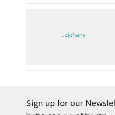
Epiphany
Sign up for our Newsle
Subscribe to receive email updates with the latest news.