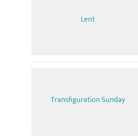
Lent
Transfiguration Sunday