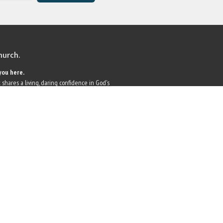
church.
you here.
 shares a living, daring confidence in God's
r faith, we embrace you as a whole person--
 and all. Join us as we do God's work in Christ's
 world.