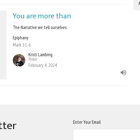
A
You are more than
The Narrative we tell ourselves
Epiphany
Mark 3:1-6
Kristi Lambing
Pastor
February 4, 2024
tter
Enter Your Email