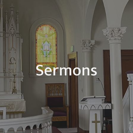
Sermons