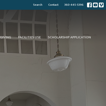
Search
Contact
360-445-5396
GIVING
FACILITIES USE
SCHOLARSHIP APPLICATION