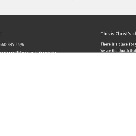
t
This is Christ's 
There is a place for 
360-445-5396
We are the church that
secretary@firconwaylutheran.org
grace. Liberated by ou
questions, complexities
Hours
name for the life of the
ough Friday, 9am to 1pm