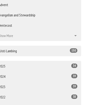
Advent
Evangelism and Stewardship
Pentecost
Show More
150
Kristi Lambing
34
2025
39
2024
39
2023
38
2022