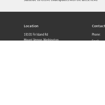
Location
Contac
18101 Fir Island Rd
Phone:
Mount Vernon, Washington
Email
:
98273
Office 
View Map
Monday thr
Menu
Home
Calendar
About
Council Members