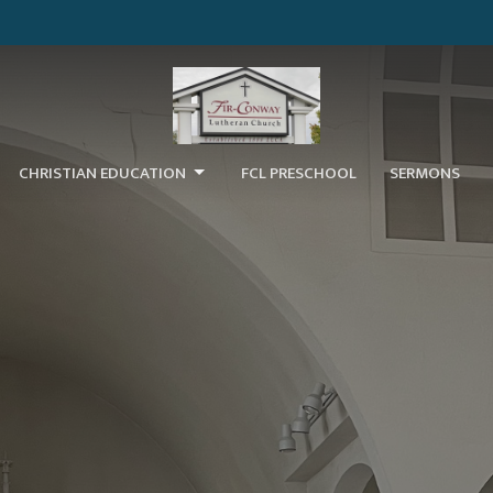
CHRISTIAN EDUCATION
FCL PRESCHOOL
SERMONS