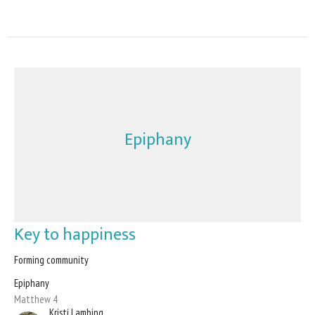
Epiphany
Key to happiness
Forming community
Epiphany
Matthew 4
Kristi Lambing