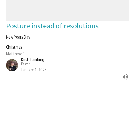
Posture instead of resolutions
New Years Day
Christmas
Matthew 2
Kristi Lambing
Pastor
January 1, 2023
Filters
Advent
Evangelism and Stewardship