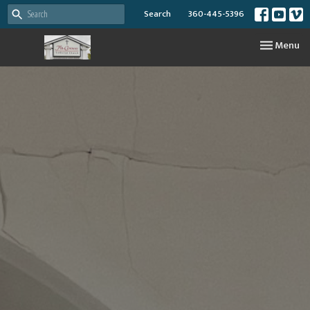
Search
360-445-5396
Toggle nav
Menu