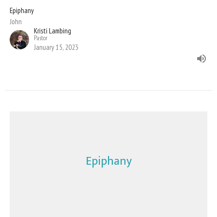
Epiphany
John
Kristi Lambing
Pastor
January 15, 2023
Epiphany