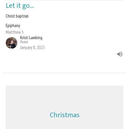
Let it go...
Christ baptism
Epiphany
Matthew 3
Kristi Lambing
Pastor
January 8, 2023
Christmas