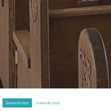
Sermons By Date
Sermons By Series