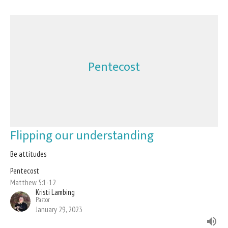
Pentecost
Flipping our understanding
Be attitudes
Pentecost
Matthew 5:1-12
Kristi Lambing
Pastor
January 29, 2023