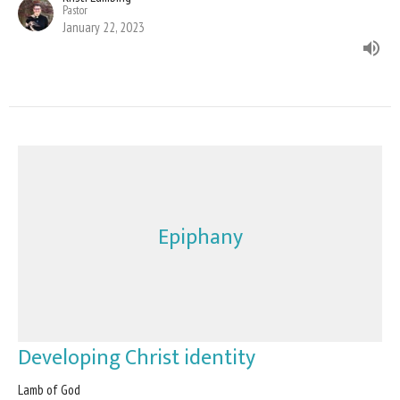
Pastor
January 22, 2023
Epiphany
Developing Christ identity
Lamb of God