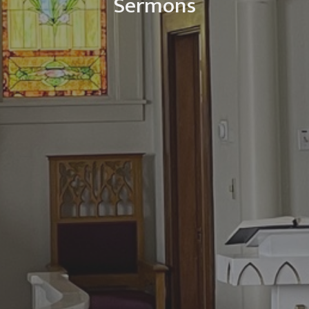
Sermons