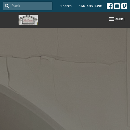
Search
360-445-5396
Toggle nav
Menu