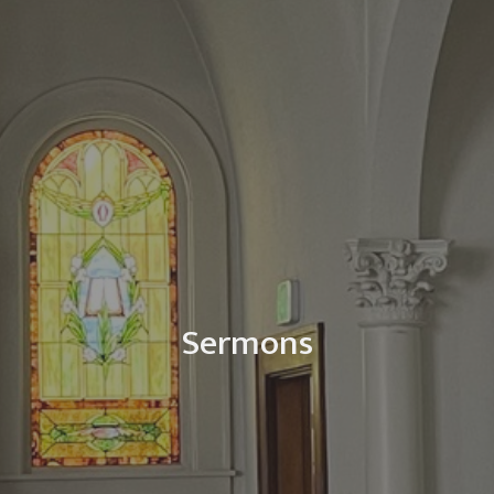
Sermons