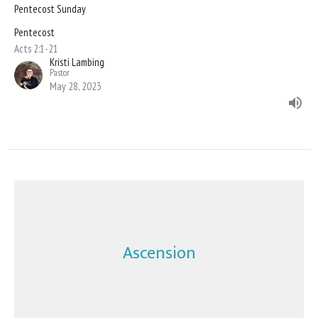
Pentecost Sunday
Pentecost
Acts 2:1-21
Kristi Lambing
Pastor
May 28, 2023
Ascension