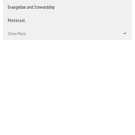
Evangelism and Stewardship
Pentecost
Show More
150
Kristi Lambing
34
2025
39
2024
39
2023
38
2022
All