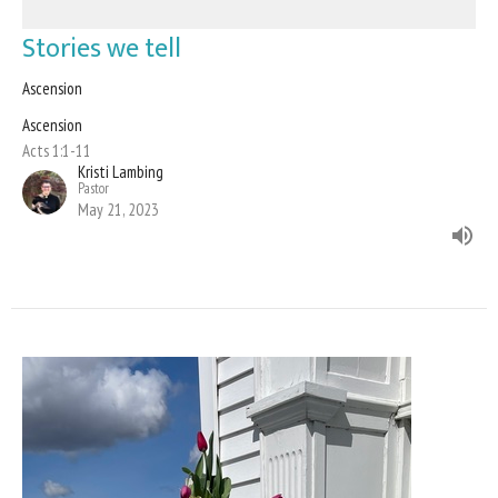
Stories we tell
Ascension
Ascension
Acts 1:1-11
Kristi Lambing
Pastor
May 21, 2023