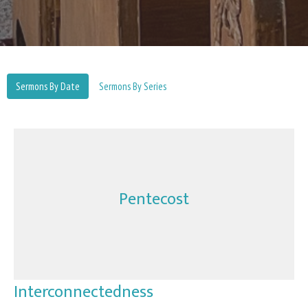
Sermons By Date
Sermons By Series
Pentecost
Interconnectedness