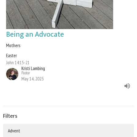
Being an Advocate
Mothers
Easter
John 14:15-21
Kristi Lambing
Pastor
May 14, 2023
Filters
Advent