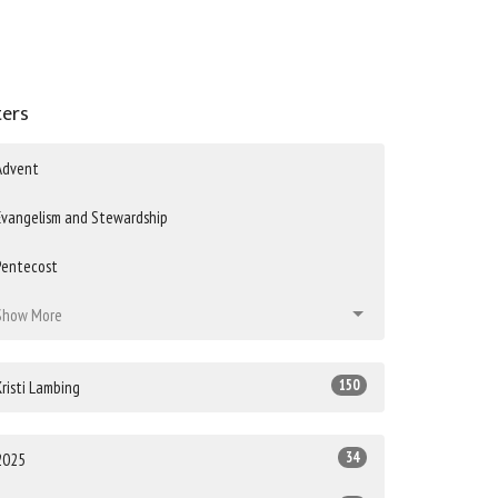
ters
Advent
Evangelism and Stewardship
Pentecost
Show More
150
Kristi Lambing
34
2025