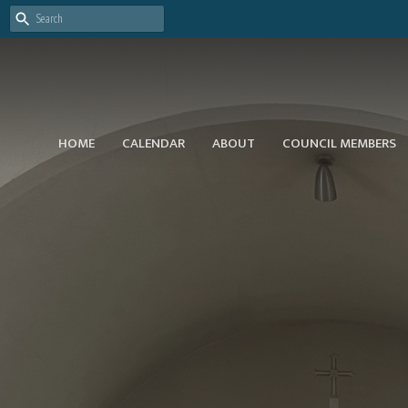
HOME
CALENDAR
ABOUT
COUNCIL MEMBERS