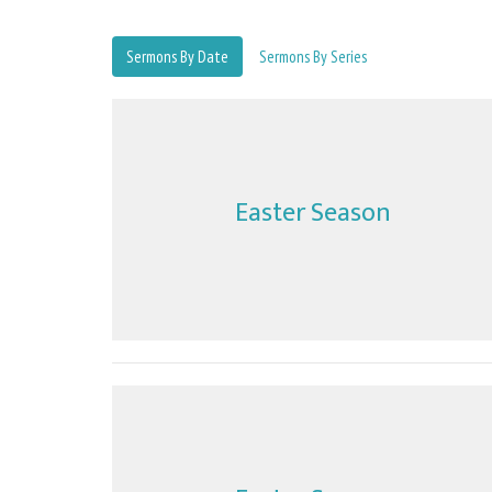
Sermons By Date
Sermons By Series
Easter Season