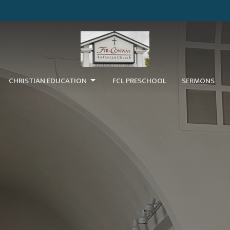
CHRISTIAN EDUCATION
FCL PRESCHOOL
SERMONS