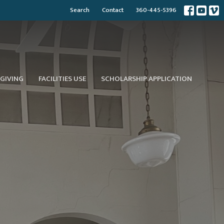
Search
Contact
360-445-5396
GIVING
FACILITIES USE
SCHOLARSHIP APPLICATION