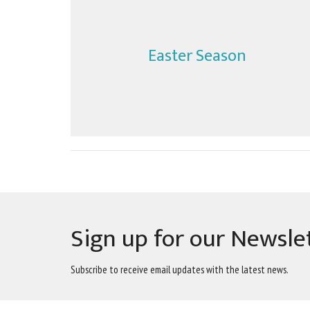
Easter Season
Sign up for our Newsle
Subscribe to receive email updates with the latest news.