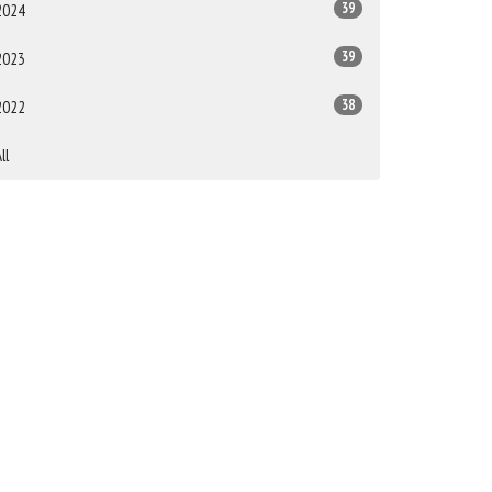
39
2024
39
2023
38
2022
ll