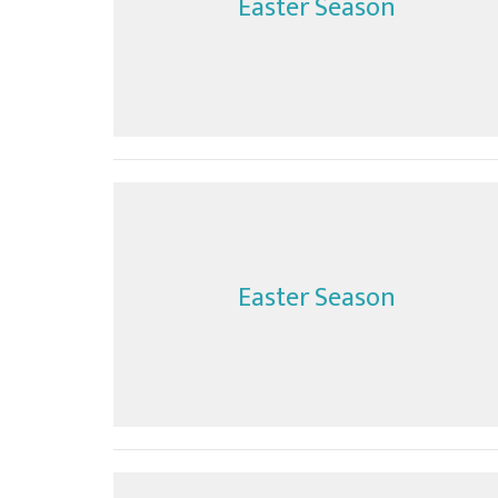
Easter Season
Easter Season