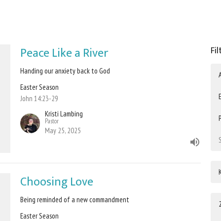
Peace Like a River
Fil
Handing our anxiety back to God
Easter Season
John 14:23-29
Kristi Lambing
Pastor
May 25, 2025
Choosing Love
Being reminded of a new commandment
Easter Season