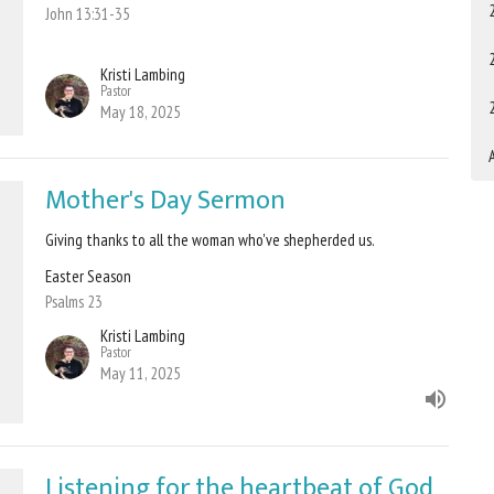
John 13:31-35
Kristi Lambing
Pastor
May 18, 2025
A
Mother's Day Sermon
Giving thanks to all the woman who've shepherded us.
Easter Season
Psalms 23
Kristi Lambing
Pastor
May 11, 2025
Listening for the heartbeat of God