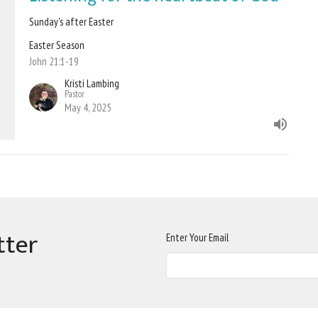
Sunday's after Easter
Easter Season
John 21:1-19
Kristi Lambing
Pastor
May 4, 2025
tter
Enter Your Email