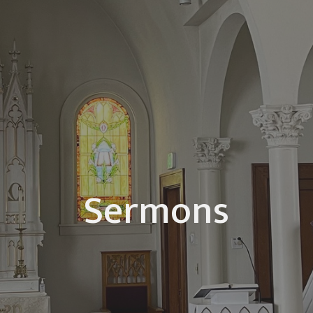
Sermons