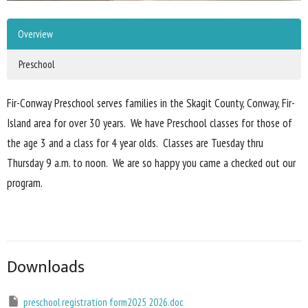
Overview
Preschool
Fir-Conway Preschool serves families in the Skagit County, Conway, Fir-
Island area for over 30 years. We have Preschool classes for those of
the age 3 and a class for 4 year olds. Classes are Tuesday thru
Thursday 9 a.m. to noon. We are so happy you came a checked out our
program.
Downloads
preschool registration form2025 2026.doc