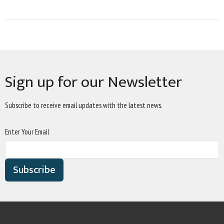
Sign up for our Newsletter
Subscribe to receive email updates with the latest news.
Enter Your Email
Subscribe