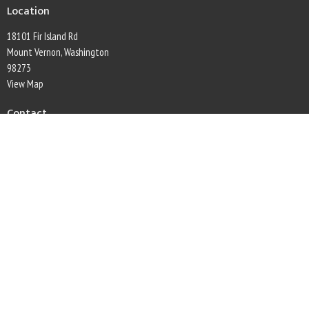
Location
18101 Fir Island Rd
Mount Vernon, Washington
98273
View Map
Contact
Phone:
360-445-5396
Email
:
secretary@firconwaylutheran.org
Office Hours
Monday through Friday, 9am to 1pm
This is Christ's church.
There is a place for you here.
We are the church that shares a living, daring confidence in God's grace. Liberated
by our faith, we embrace you as a whole person--questions, complexities and all. Join
us as we do God's work in Christ's name for the life of the world.