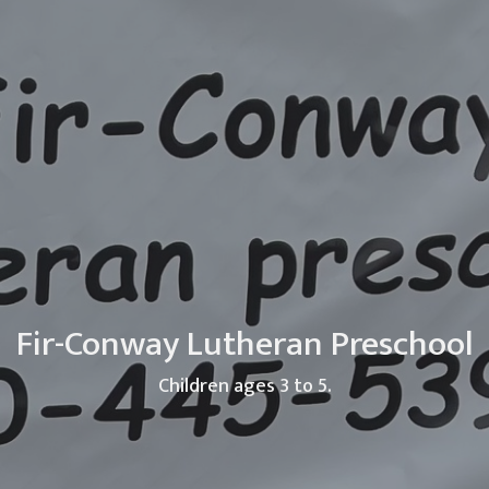
Fir-Conway Lutheran Preschool
Children ages 3 to 5.